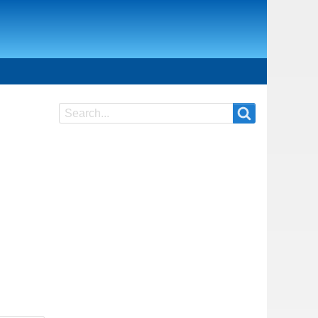
Search
Search