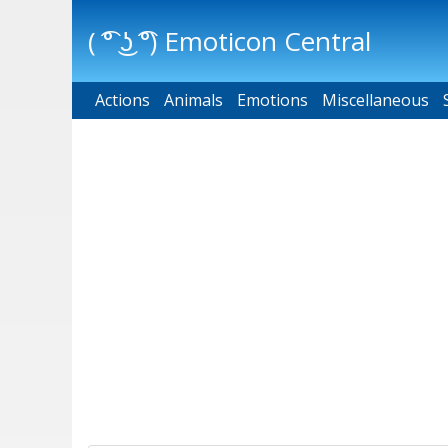
( ͡° ͜ʖ ͡°) Emoticon Central
Actions
Main menu
Animals
Emotions
Miscellaneous