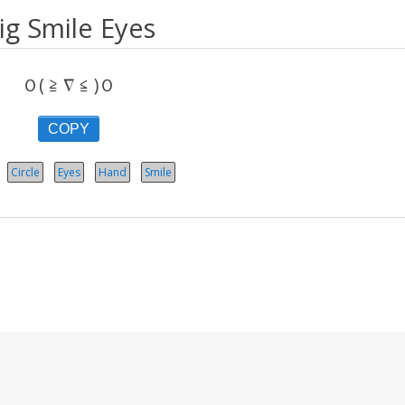
ig Smile Eyes
Ｏ( ≧ ∇ ≦ )Ｏ
COPY
Circle
Eyes
Hand
Smile