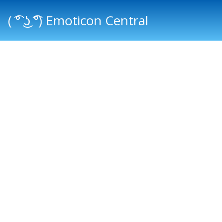
( ͡° ͜ʖ ͡°) Emoticon Central
Main menu