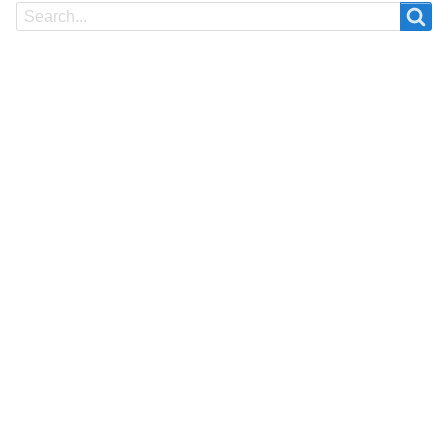
Search
Search