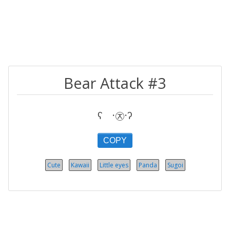
Bear Attack #3
ʕ ·㉨·ʔ
COPY
Cute
Kawaii
Little eyes
Panda
Sugoi