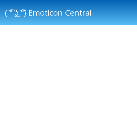
( ͡° ͜ʖ ͡°) Emoticon Central
Main menu