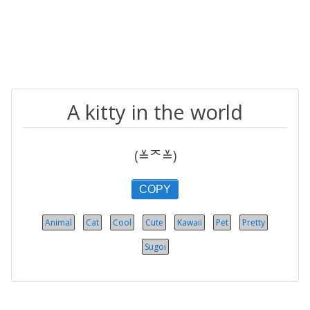
A kitty in the world
(≚ᄌ≚)
COPY
Animal
Cat
Cool
Cute
Kawaii
Pet
Pretty
Sugoi