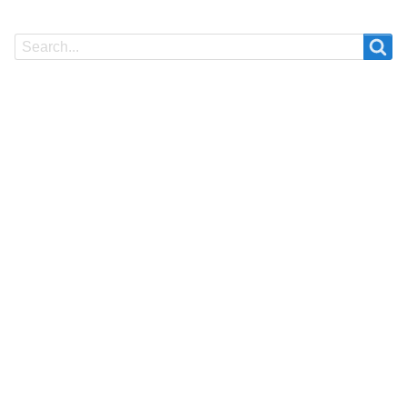
Search
Search