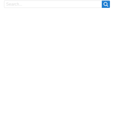
Search
Search