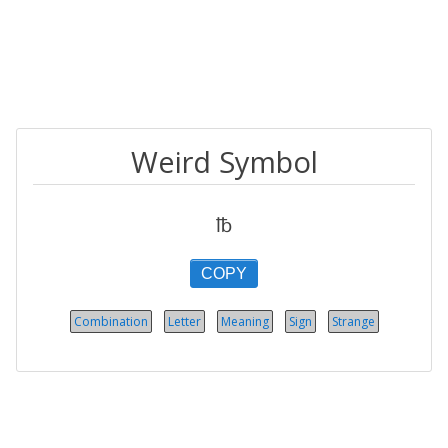
Weird Symbol
℔
COPY
Combination
Letter
Meaning
Sign
Strange