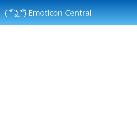
( ͡° ͜ʖ ͡°) Emoticon Central
Main menu