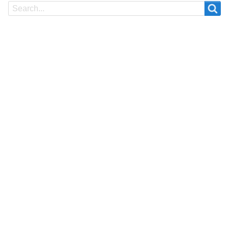
Search
Search