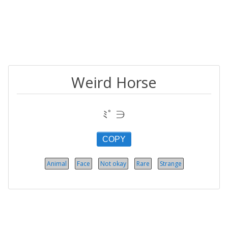
Weird Horse
ﾐﾟ ∋
COPY
Animal
Face
Not okay
Rare
Strange