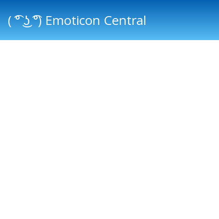
( ͡° ͜ʖ ͡°) Emoticon Central
Main menu