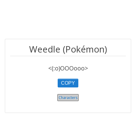
Weedle (Pokémon)
<(:o)OOOooo>
COPY
Characters