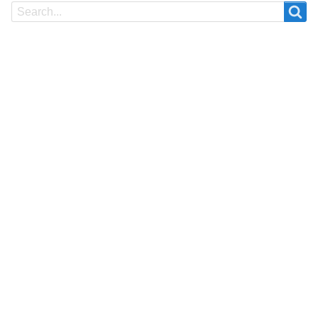
Search
Search