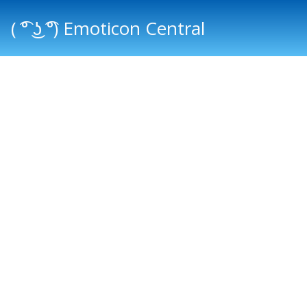
( ͡° ͜ʖ ͡°) Emoticon Central
Main menu