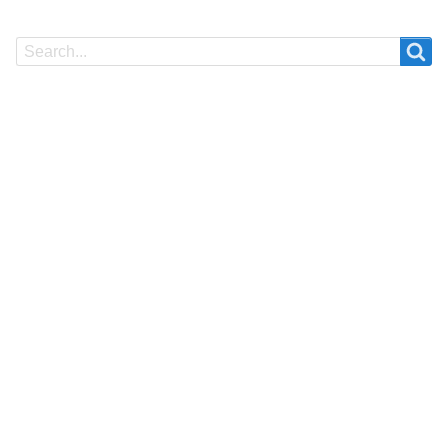
Search
Search