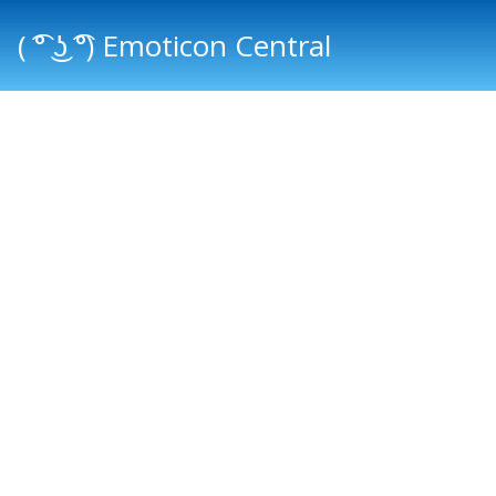
( ͡° ͜ʖ ͡°) Emoticon Central
Main menu