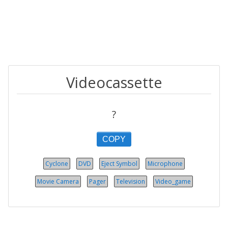
Videocassette
?
COPY
Cyclone
DVD
Eject Symbol
Microphone
Movie Camera
Pager
Television
Video_game