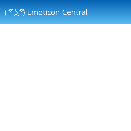
( ͡° ͜ʖ ͡°) Emoticon Central
Main menu