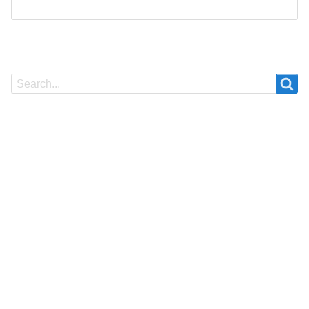
Search
Search