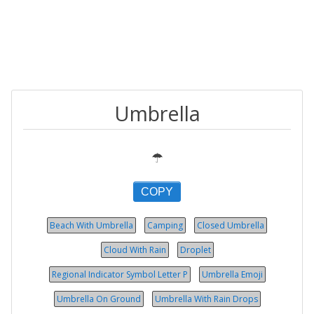
Umbrella
☂
COPY
Beach With Umbrella
Camping
Closed Umbrella
Cloud With Rain
Droplet
Regional Indicator Symbol Let­ter P
Umbrella Emoji
Umbrella On Ground
Umbrella With Rain Drops