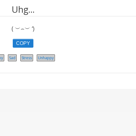
Uhg...
( ︶⌢︶ ‘)
COPY
oy
Sad
Stress
Unhappy