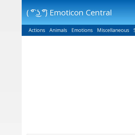
( ͡° ͜ʖ ͡°) Emoticon Central
Actions
Main menu
Animals
Emotions
Miscellaneous