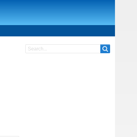
Search
Search