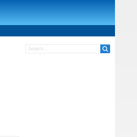
Search
Search