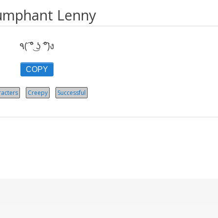
umphant Lenny
٩( ͡° ͜ʖ ͡°)ง
COPY
acters
Creepy
Successful