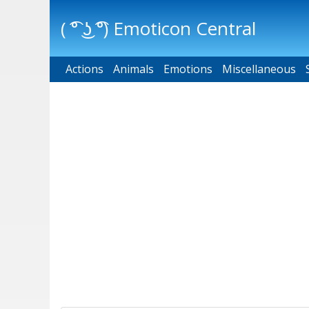
( ͡° ͜ʖ ͡°) Emoticon Central
Actions
Main menu
Animals
Emotions
Miscellaneous