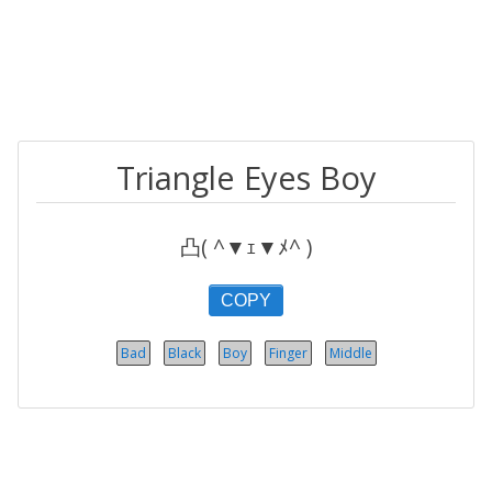
Triangle Eyes Boy
凸( ^▼ｪ▼ﾒ^ )
COPY
Bad
Black
Boy
Finger
Middle