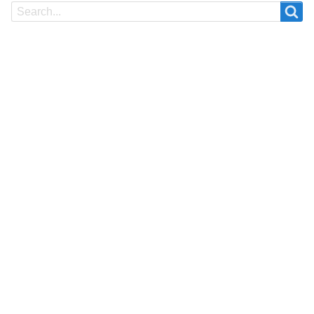
Search
Search