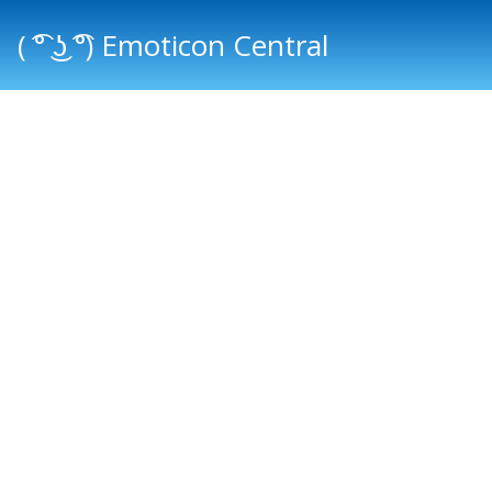
( ͡° ͜ʖ ͡°) Emoticon Central
Main menu