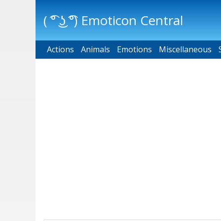
( ͡° ͜ʖ ͡°) Emoticon Central
Actions
Main menu
Animals
Emotions
Miscellaneous