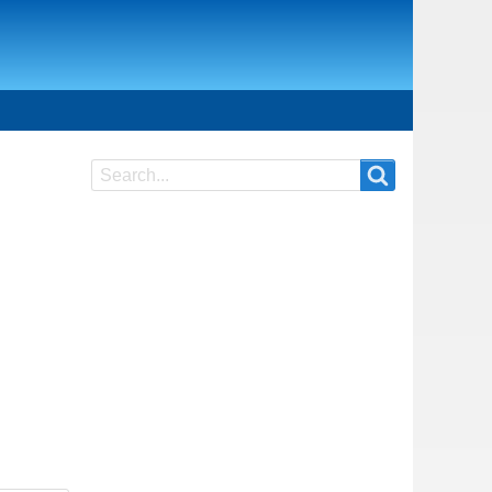
Search
Search