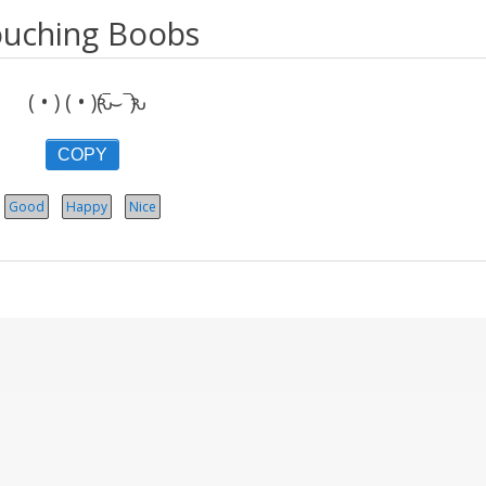
uching Boobs
( • ) ( • )ԅ(‾⌣‾ԅ)
COPY
Good
Happy
Nice