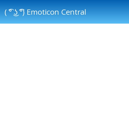
( ͡° ͜ʖ ͡°) Emoticon Central
Main menu