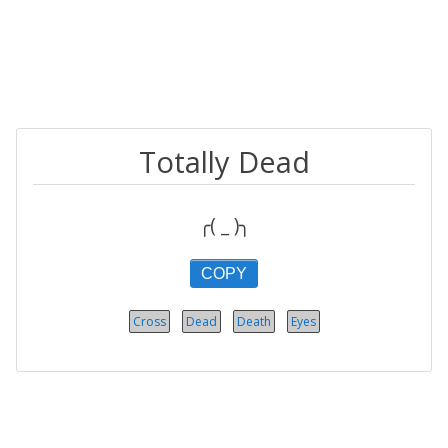
Totally Dead
╭( _ )╮
COPY
Cross
Dead
Death
Eyes