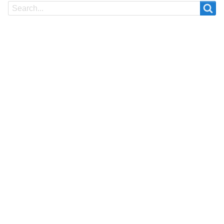
Search
Search