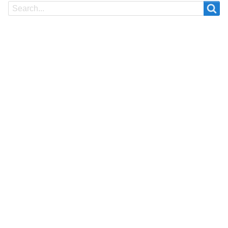
Search
Search