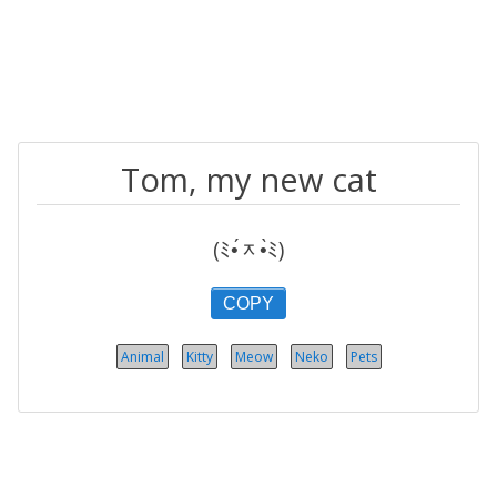
Tom, my new cat
(ﾐ•́ᆽ•̀ﾐ)
COPY
Animal
Kitty
Meow
Neko
Pets