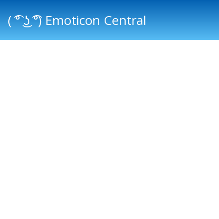
( ͡° ͜ʖ ͡°) Emoticon Central
Main menu