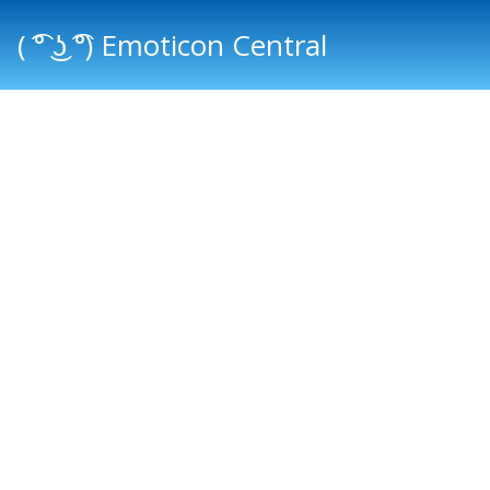
( ͡° ͜ʖ ͡°) Emoticon Central
Main menu