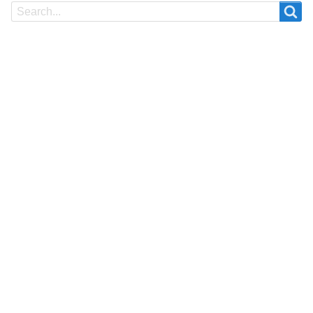
Search
Search