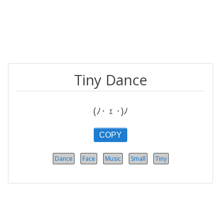
Tiny Dance
(ﾉ･ ｪ ･)ﾉ
COPY
Dance
Face
Music
Small
Tiny