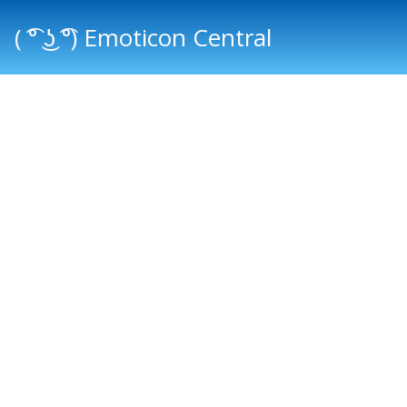
( ͡° ͜ʖ ͡°) Emoticon Central
Main menu