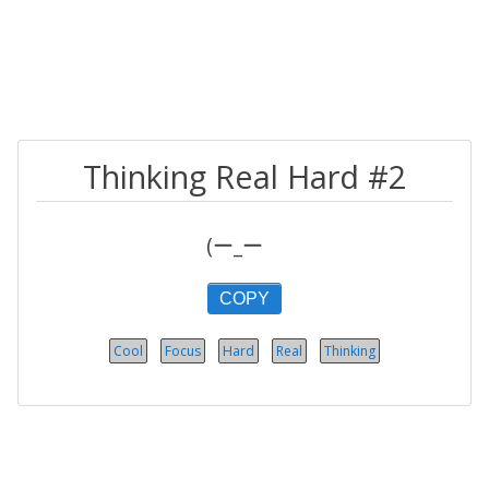
Thinking Real Hard #2
(ー_ーゞ
COPY
Cool
Focus
Hard
Real
Thinking