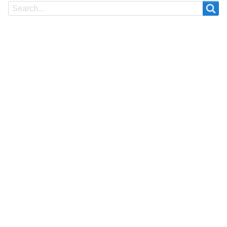
Search
Search