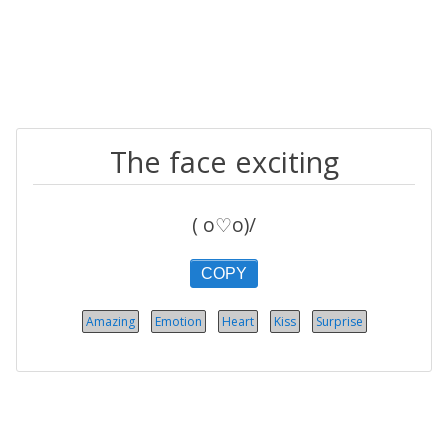
The face exciting
( o♡o)/
COPY
Amazing
Emotion
Heart
Kiss
Surprise