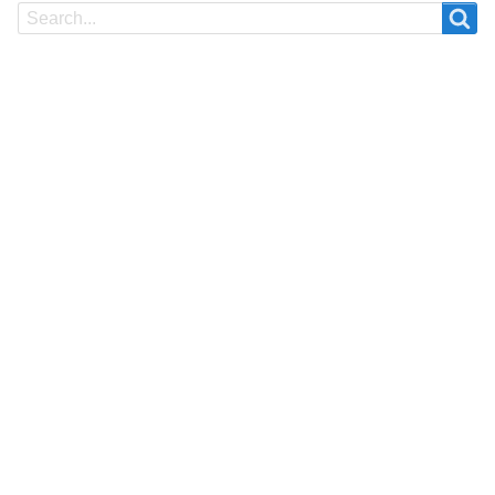
Search
Search