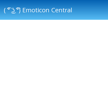
( ͡° ͜ʖ ͡°) Emoticon Central
Main menu