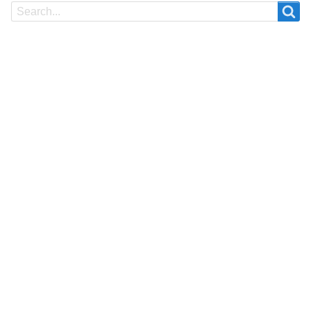
Search
Search