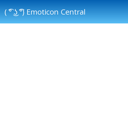
( ͡° ͜ʖ ͡°) Emoticon Central
Main menu