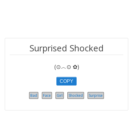
Surprised Shocked
(⊙︿⊙ ✿)
COPY
Bad
Face
Girl
Shocked
Surprise