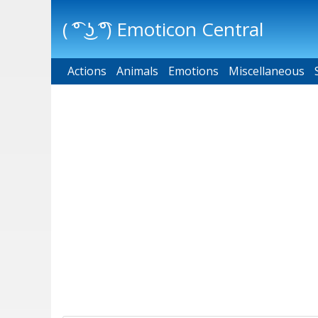
( ͡° ͜ʖ ͡°) Emoticon Central
Actions
Main menu
Animals
Emotions
Miscellaneous