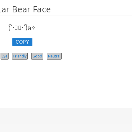
tar Bear Face
( ິ•ᆺ⃘• )ິฅ✧
COPY
Eye
Friendly
Good
Neutral