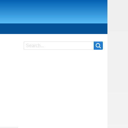
Search
Search