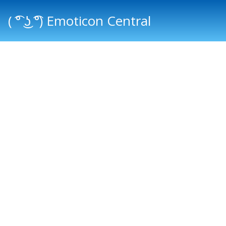
( ͡° ͜ʖ ͡°) Emoticon Central
Main menu