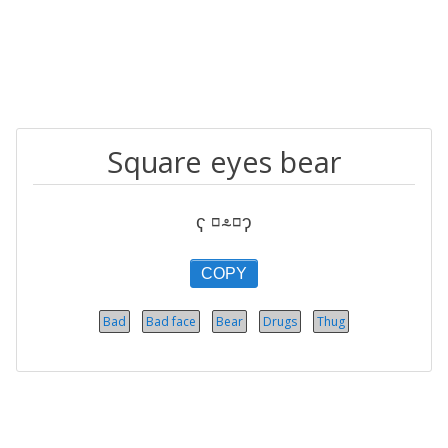
Square eyes bear
ʕ ⸋⸛⸋ʔ
COPY
Bad
Bad face
Bear
Drugs
Thug