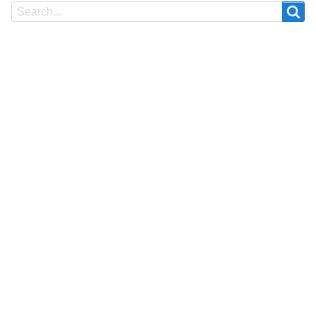
Search
Search