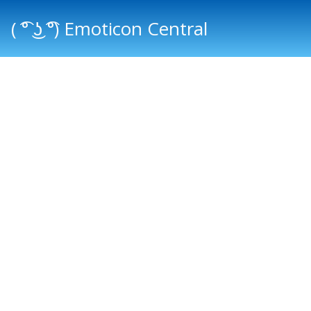
( ͡° ͜ʖ ͡°) Emoticon Central
Main menu