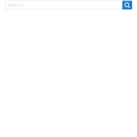
Search
Search