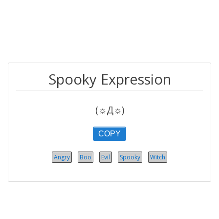
Spooky Expression
(☼Д☼)
COPY
Angry
Boo
Evil
Spooky
Witch