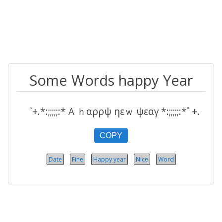
Some Words happy Year
゜+.*:;;;;;:* Α ｈαρρψ ηεｗ ψεαγ *:;;;;;:*ﾟ+.
COPY
Date
Fine
Happy year
Nice
Word