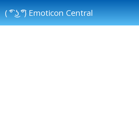
( ͡° ͜ʖ ͡°) Emoticon Central
Main menu