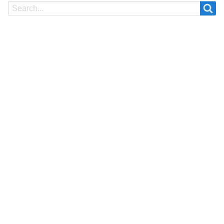
Search
Search