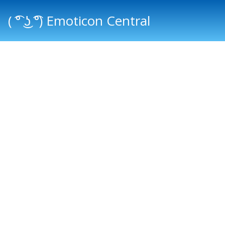
( ͡° ͜ʖ ͡°) Emoticon Central
Main menu