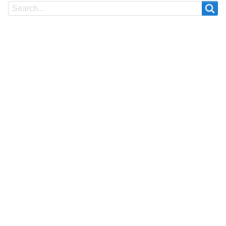
Search
Search