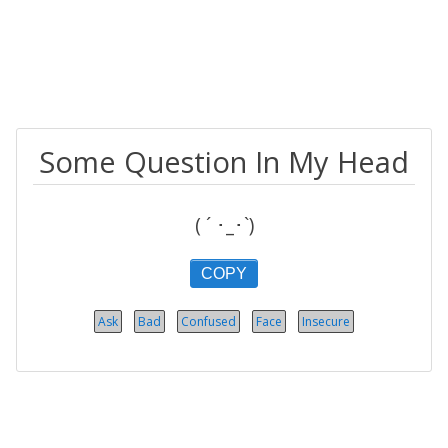
Some Question In My Head
( ´ ･_･`)
COPY
Ask
Bad
Confused
Face
Insecure