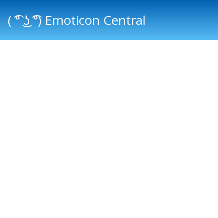
( ͡° ͜ʖ ͡°) Emoticon Central
Main menu