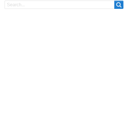
Search
Search