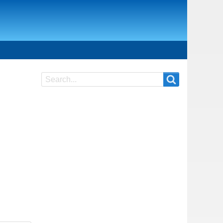
Search
Search