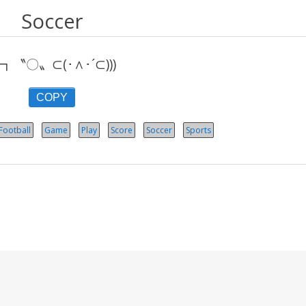
Soccer
┓〝〇〟⊂(･∧･´⊂)))
COPY
Football
Game
Play
Score
Soccer
Sports