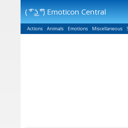
( ͡° ͜ʖ ͡°) Emoticon Central
Actions
Main menu
Animals
Emotions
Miscellaneous