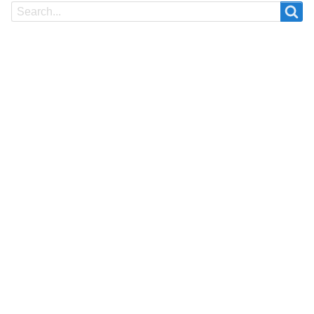
Search
Search