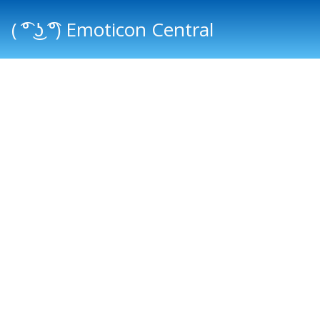
( ͡° ͜ʖ ͡°) Emoticon Central
Main menu