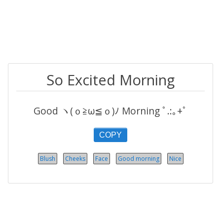
So Excited Morning
Good ヽ(ｏ≧ω≦ｏ)ﾉ Morning ﾟ.:｡+ﾟ
COPY
Blush
Cheeks
Face
Good morning
Nice