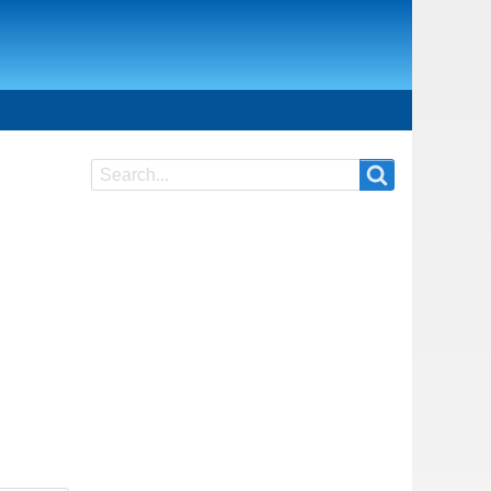
Search
Search