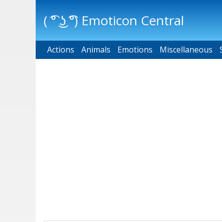
( ͡° ͜ʖ ͡°) Emoticon Central
Actions
Main menu
Animals
Emotions
Miscellaneous