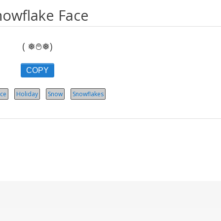
nowflake Face
( ❅࿉❅)
COPY
ce
Holiday
Snow
Snowflakes