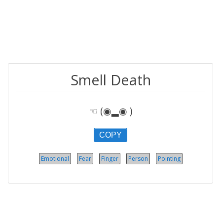
Smell Death
☜ (◉▂◉ )
COPY
Emotional
Fear
Finger
Person
Pointing