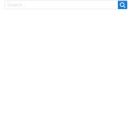
Search
Search