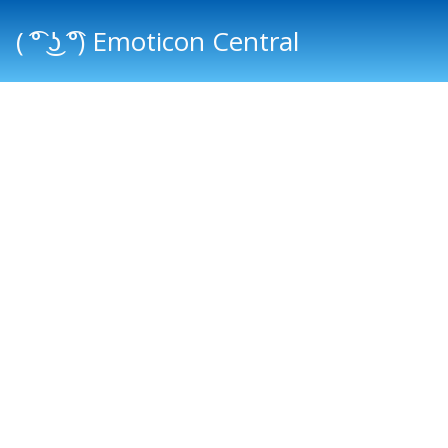
( ͡° ͜ʖ ͡°) Emoticon Central
Main menu