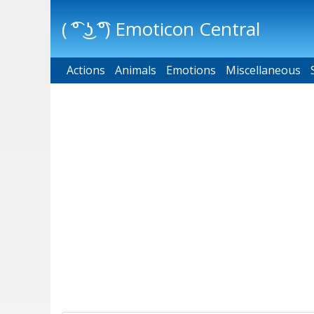
( ͡° ͜ʖ ͡°) Emoticon Central
Actions
Main menu
Animals
Emotions
Miscellaneous