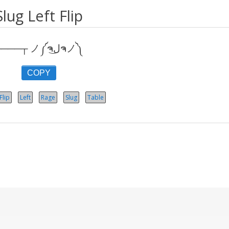
Slug Left Flip
┬───┬ ノ༼ຈل͜ຈノ༽
COPY
Flip
Left
Rage
Slug
Table