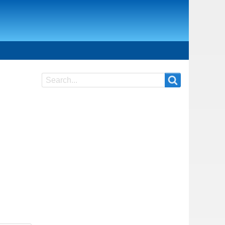
Search
Search