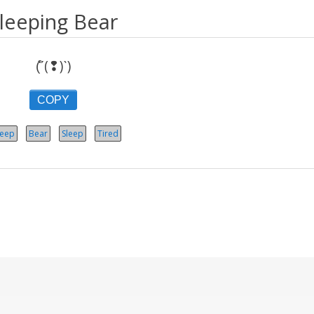
leeping Bear
(͒ˊ(❢)ˋ)
COPY
leep
Bear
Sleep
Tired