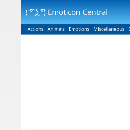
( ͡° ͜ʖ ͡°) Emoticon Central
Actions
Main menu
Animals
Emotions
Miscellaneous