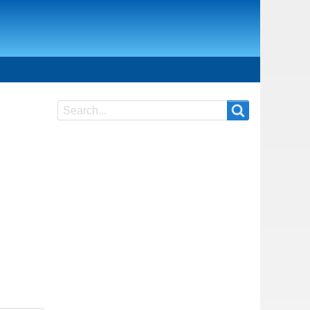
Search
Search