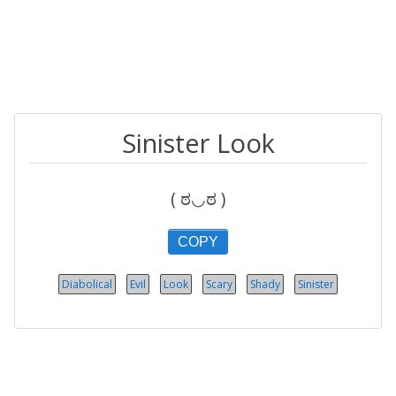
Sinister Look
( ಠ◡ಠ )
COPY
Diabolical
Evil
Look
Scary
Shady
Sinister