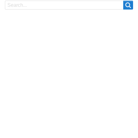
Search
Search