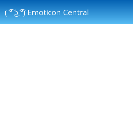
( ͡° ͜ʖ ͡°) Emoticon Central
Main menu