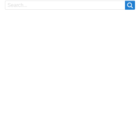
Search
Search