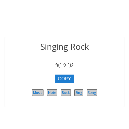
Singing Rock
٩(˘ ◊ ˘)۶
COPY
Music
Note
Rock
Sing
Song