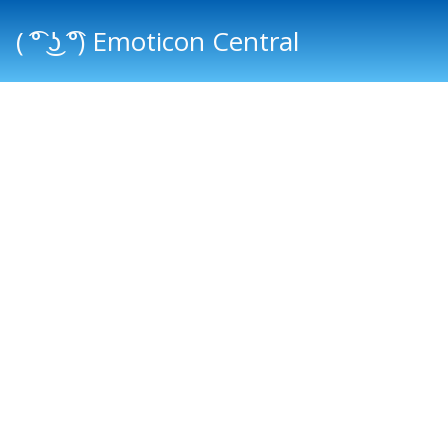
( ͡° ͜ʖ ͡°) Emoticon Central
Main menu