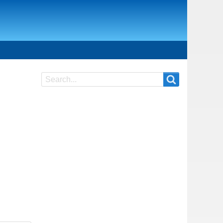
Search
Search