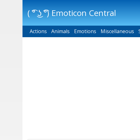
( ͡° ͜ʖ ͡°) Emoticon Central
Actions
Main menu
Animals
Emotions
Miscellaneous