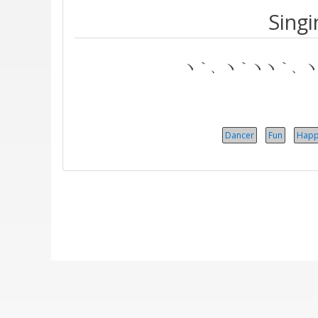
Singi
ヽ｀、ヽ｀ヽヽ｀、ヽ｀
Dancer
Fun
Happ