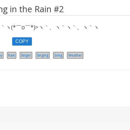
ng in the Rain #2
ヽ(*￣o￣*)>ヽ｀、ヽ｀ヽ｀、ヽ｀ヽ
COPY
y
Rain
Singer
Singing
Song
Weather