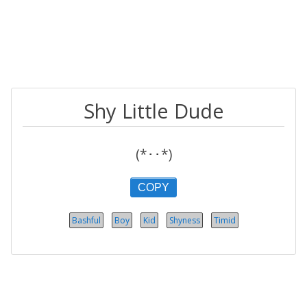
Shy Little Dude
(*･･*)
COPY
Bashful
Boy
Kid
Shyness
Timid