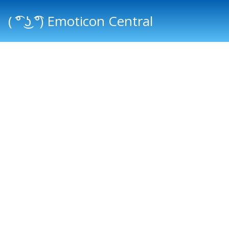
( ͡° ͜ʖ ͡°) Emoticon Central
Main menu