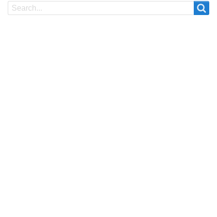
Search
Search