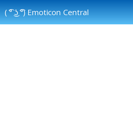
( ͡° ͜ʖ ͡°) Emoticon Central
Main menu