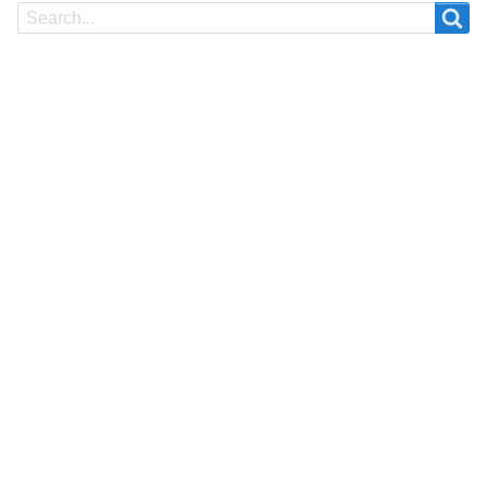
Search
Search