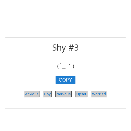
Shy #3
（´＿｀）
COPY
Anxious
Coy
Nervous
Upset
Worried