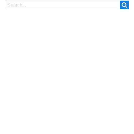
Search
Search