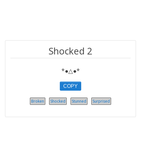
Shocked 2
*●△●*
COPY
Broken
Shocked
Stunned
Surprised