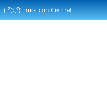
( ͡° ͜ʖ ͡°) Emoticon Central
Main menu