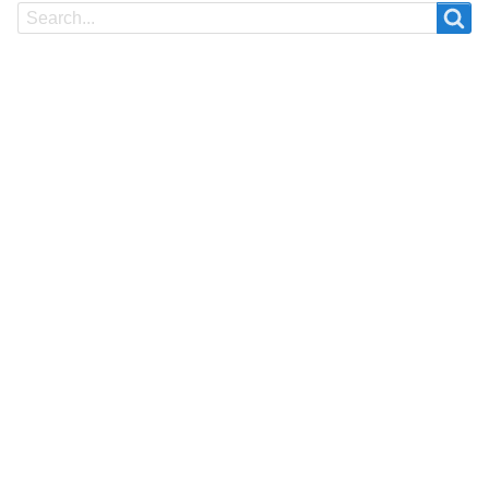
Search
Search