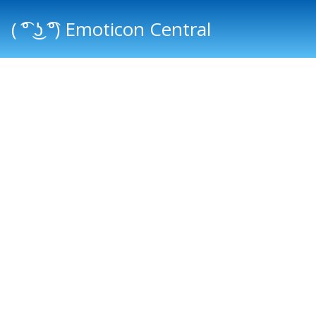
( ͡° ͜ʖ ͡°) Emoticon Central
Main menu