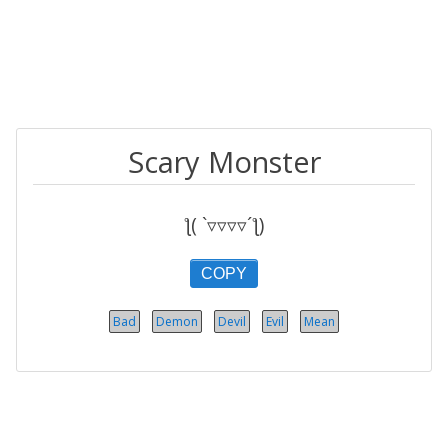
Scary Monster
ƪ( `▿▿▿▿´ƪ)
COPY
Bad
Demon
Devil
Evil
Mean