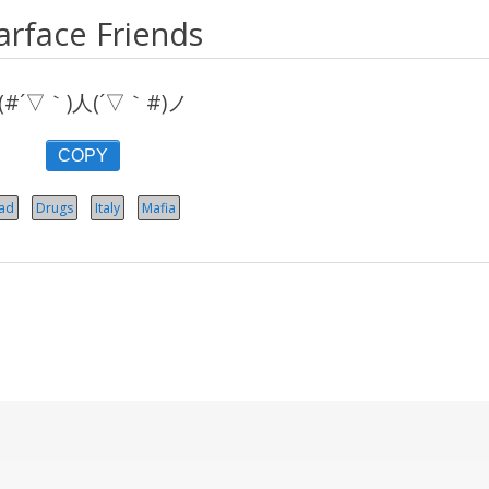
arface Friends
(#´▽｀)人(´▽｀#)ノ
COPY
ad
Drugs
Italy
Mafia