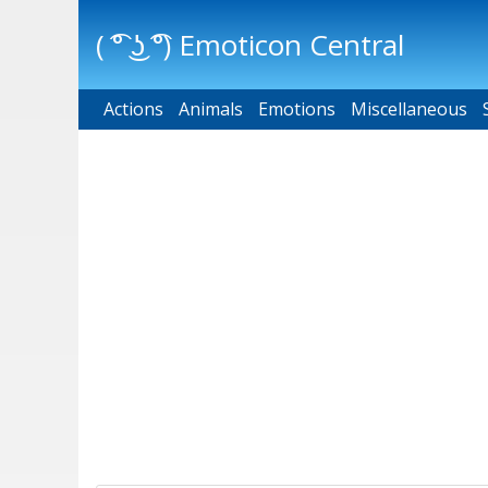
( ͡° ͜ʖ ͡°) Emoticon Central
Actions
Main menu
Animals
Emotions
Miscellaneous