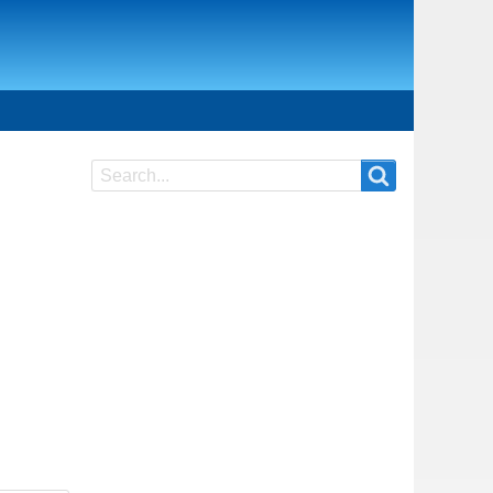
Search
Search