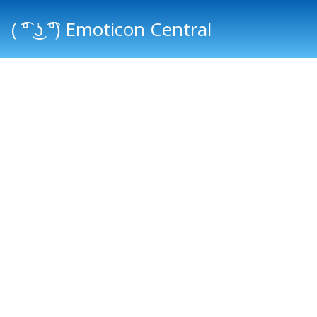
( ͡° ͜ʖ ͡°) Emoticon Central
Main menu