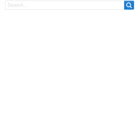
Search
Search