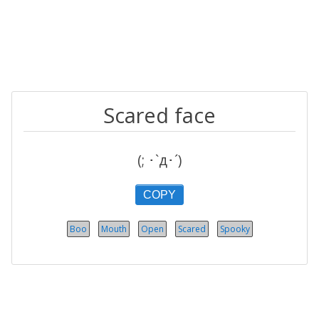
Scared face
(; ･`д･´)​
COPY
Boo
Mouth
Open
Scared
Spooky