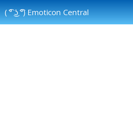
( ͡° ͜ʖ ͡°) Emoticon Central
Main menu