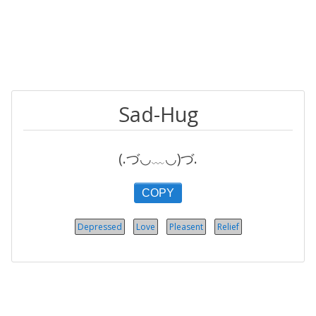
Sad-Hug
(.づ◡﹏◡)づ.
COPY
Depressed
Love
Pleasent
Relief