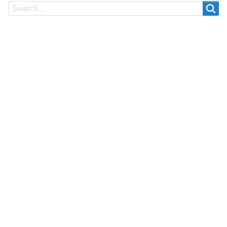
Search
Search