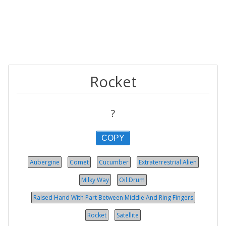
Rocket
?
COPY
Aubergine
Comet
Cucumber
Extraterrestrial Alien
Milky Way
Oil Drum
Raised Hand With Part Between Middle And Ring Fingers
Rocket
Satellite