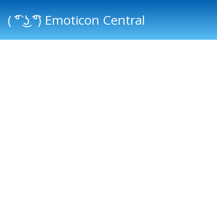
( ͡° ͜ʖ ͡°) Emoticon Central
Main menu