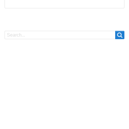
Search
Search