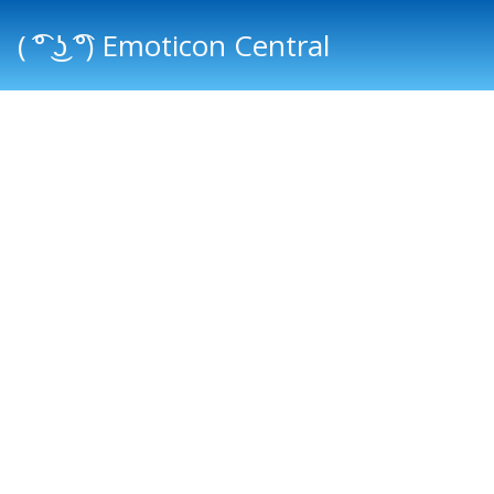
( ͡° ͜ʖ ͡°) Emoticon Central
Main menu