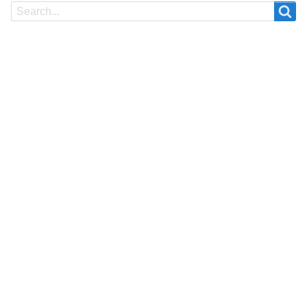
Search
Search