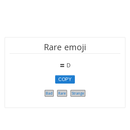
Rare emoji
〓 D
COPY
Bad
Rare
Strange