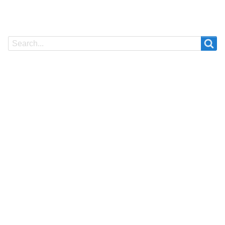
Search
Search