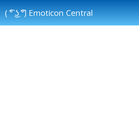
( ͡° ͜ʖ ͡°) Emoticon Central
Main menu