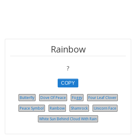
Rainbow
?
COPY
Butterfly
Dove Of Peace
Foggy
Four Leaf Clover
Peace Symbol
Rainbow
Shamrock
Unicorn Face
White Sun Behind Cloud With Rain