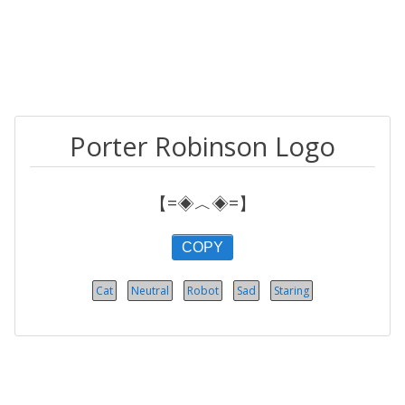
Porter Robinson Logo
【=◈︿◈=】
COPY
Cat
Neutral
Robot
Sad
Staring