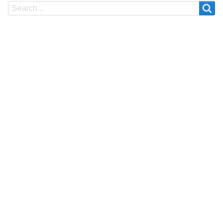
Search
Search