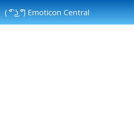
( ͡° ͜ʖ ͡°) Emoticon Central
Main menu