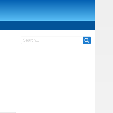
Search
Search