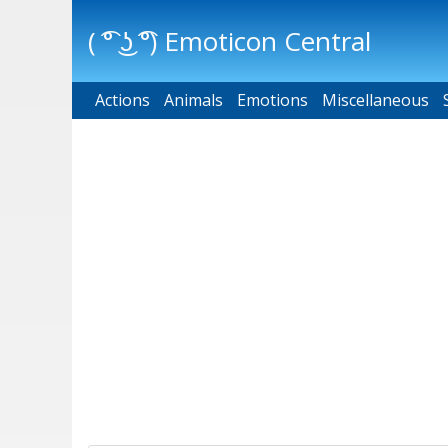
( ͡° ͜ʖ ͡°) Emoticon Central
Actions
Main menu
Animals
Emotions
Miscellaneous