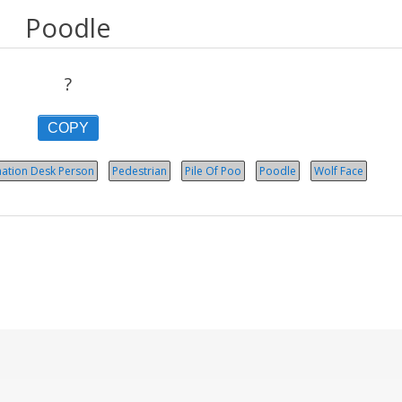
Poodle
?
COPY
mation Desk Person
Pedestrian
Pile Of Poo
Poodle
Wolf Face