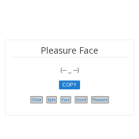
Pleasure Face
(─ ‿ ─)
COPY
Close
Eyes
Face
Good
Pleasure