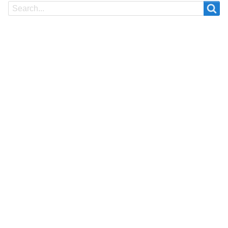
Search
Search