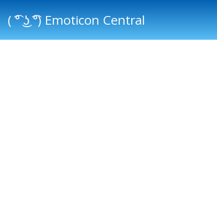
( ͡° ͜ʖ ͡°) Emoticon Central
Main menu