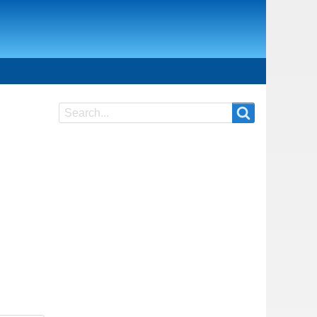
Search
Search