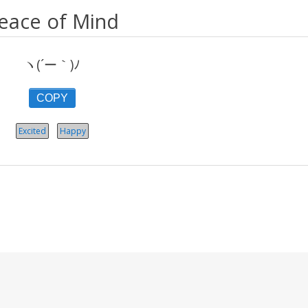
eace of Mind
ヽ(´ー｀)ﾉ
COPY
Excited
Happy