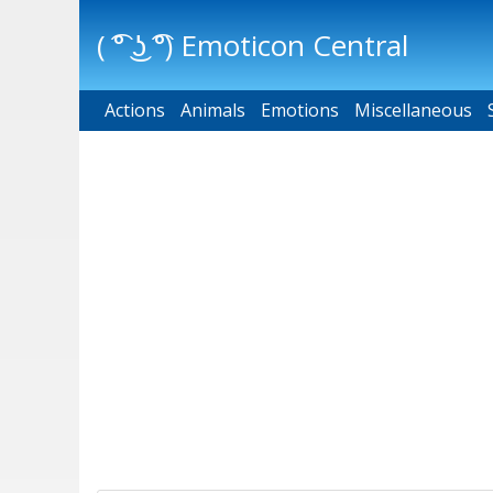
( ͡° ͜ʖ ͡°) Emoticon Central
Actions
Main menu
Animals
Emotions
Miscellaneous