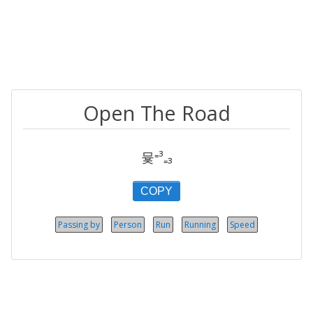
Open The Road
뮻⁼³₌₃
COPY
Passing by
Person
Run
Running
Speed