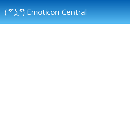
( ͡° ͜ʖ ͡°) Emoticon Central
Main menu