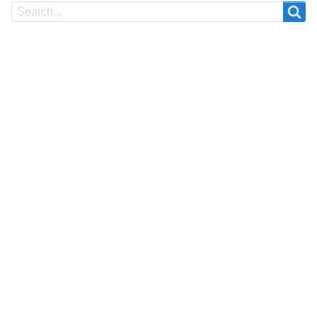
Search
Search