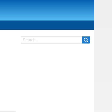
Search
Search