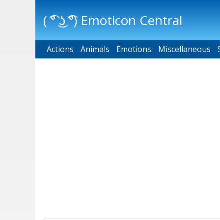
( ͡° ͜ʖ ͡°) Emoticon Central
Actions
Main menu
Animals
Emotions
Miscellaneous