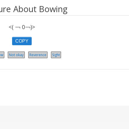
ure About Bowing
<( ￢ 0￢)>
COPY
ow
Not okay
Reverence
Sight