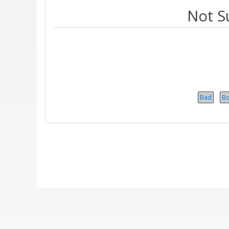
Not S
Bad
B