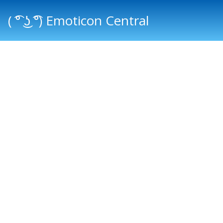
( ͡° ͜ʖ ͡°) Emoticon Central
Main menu