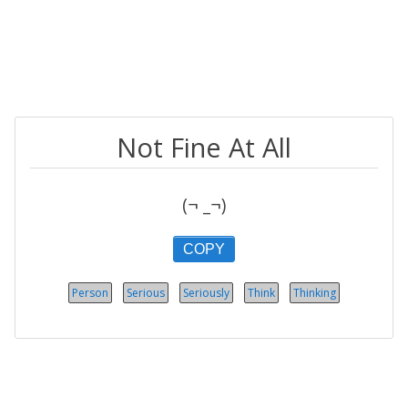
Not Fine At All
(¬ _¬)
COPY
Person
Serious
Seriously
Think
Thinking