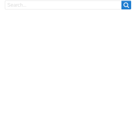
Search
Search